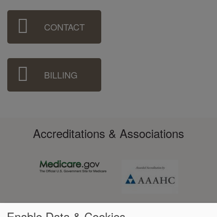
Sidebar
CONTACT
Menu
BILLING
Accreditations & Associations
Enable Data & Cookies