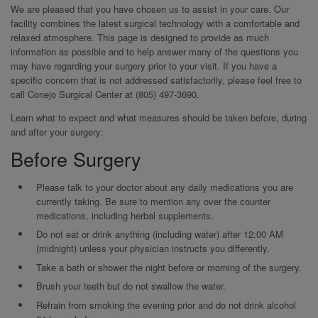
We are pleased that you have chosen us to assist in your care. Our
facility combines the latest surgical technology with a comfortable and
relaxed atmosphere. This page is designed to provide as much
information as possible and to help answer many of the questions you
may have regarding your surgery prior to your visit. If you have a
specific concern that is not addressed satisfactorily, please feel free to
call Conejo Surgical Center at (805) 497-3690.
Learn what to expect and what measures should be taken before, during
and after your surgery:
Before Surgery
Please talk to your doctor about any daily medications you are
currently taking. Be sure to mention any over the counter
medications, including herbal supplements.
Do not eat or drink anything (including water) after 12:00 AM
(midnight) unless your physician instructs you differently.
Take a bath or shower the night before or morning of the surgery.
Brush your teeth but do not swallow the water.
Refrain from smoking the evening prior and do not drink alcohol