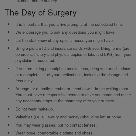
24 hours before surgery.
The Day of Surgery
It is important that you arrive promptly at the scheduled time.
We encourage you to ask any questions you might have.
Let the staff know of any special needs you might have.
Bring a picture ID and insurance cards with you. Bring forms (pre-
op orders, history and physical copies of labs and EKG) from your
physician if requested.
If you are taking prescription medications, bring your medications
or a complete list of your medications, including the dosage and
frequency.
Arrange for a family member or friend to wait in the waiting room.
You must have a responsible person to drive you home and make
any necessary stops at the pharmacy after your surgery.
Do not wear make-up.
Valuables (i.e. all jewelry and money) should be left at home.
You may wear glasses, but no contact lenses.
Wear loose, comfortable clothing and shoes.