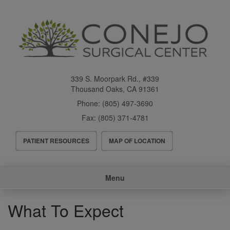
Skip
to
main
content
339 S. Moorpark Rd., #339
Thousand Oaks
,
CA
91361
Phone:
(805) 497-3690
Fax:
(805) 371-4781
Header
PATIENT RESOURCES
MAP OF LOCATION
Menu
Main
Menu
navigation
What To Expect