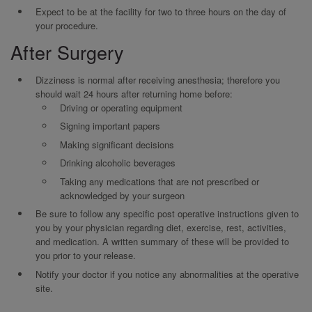
Expect to be at the facility for two to three hours on the day of
your procedure.
After Surgery
Dizziness is normal after receiving anesthesia; therefore you
should wait 24 hours after returning home before:
Driving or operating equipment
Signing important papers
Making significant decisions
Drinking alcoholic beverages
Taking any medications that are not prescribed or
acknowledged by your surgeon
Be sure to follow any specific post operative instructions given to
you by your physician regarding diet, exercise, rest, activities,
and medication. A written summary of these will be provided to
you prior to your release.
Notify your doctor if you notice any abnormalities at the operative
site.