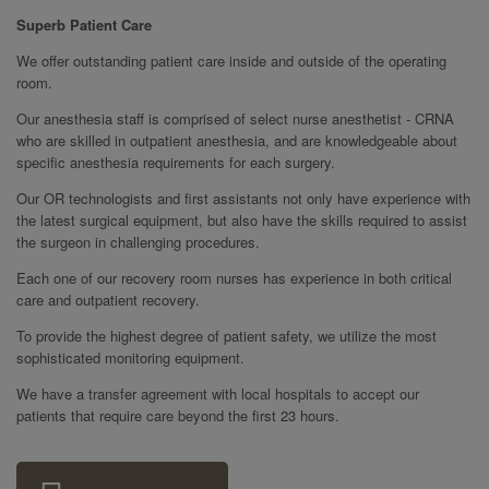
Superb Patient Care
We offer outstanding patient care inside and outside of the operating
room.
Our anesthesia staff is comprised of select nurse anesthetist - CRNA
who are skilled in outpatient anesthesia, and are knowledgeable about
specific anesthesia requirements for each surgery.
Our OR technologists and first assistants not only have experience with
the latest surgical equipment, but also have the skills required to assist
the surgeon in challenging procedures.
Each one of our recovery room nurses has experience in both critical
care and outpatient recovery.
To provide the highest degree of patient safety, we utilize the most
sophisticated monitoring equipment.
We have a transfer agreement with local hospitals to accept our
patients that require care beyond the first 23 hours.
Sidebar