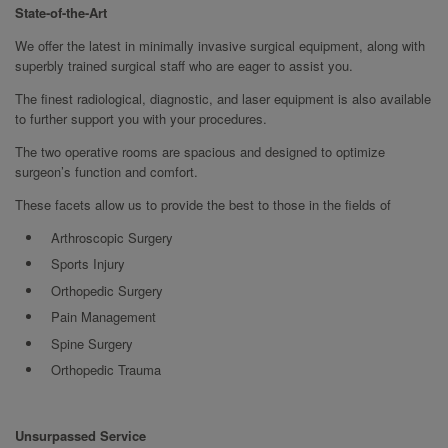
State-of-the-Art
We offer the latest in minimally invasive surgical equipment, along with
superbly trained surgical staff who are eager to assist you.
The finest radiological, diagnostic, and laser equipment is also available
to further support you with your procedures.
The two operative rooms are spacious and designed to optimize
surgeon’s function and comfort.
These facets allow us to provide the best to those in the fields of
Arthroscopic Surgery
Sports Injury
Orthopedic Surgery
Pain Management
Spine Surgery
Orthopedic Trauma
Unsurpassed Service