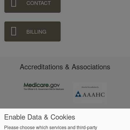
CONTACT
Menu
BILLING
Accreditations & Associations
Enable Data & Cookies
Please choose which services and third-party