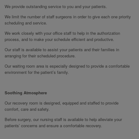
We provide outstanding service to you and your patients.
We limit the number of staff surgeons in order to give each one priority
scheduling and service.
We work closely with your office staff to help in the authorization
process, and to make your schedule efficient and productive.
Our staff is available to assist your patients and their families in
arranging for their scheduled procedure.
Our waiting room area is especially designed to provide a comfortable
environment for the patient’s family.
Soothing Atmosphere
Our recovery room is designed, equipped and staffed to provide
comfort, care and safety.
Before surgery, our nursing staff is available to help alleviate your
patients’ concerns and ensure a comfortable recovery.