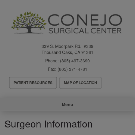
Skip
to
main
content
339 S. Moorpark Rd., #339
Thousand Oaks
,
CA
91361
Phone:
(805) 497-3690
Fax:
(805) 371-4781
Header
PATIENT RESOURCES
MAP OF LOCATION
Menu
Main
Menu
navigation
Surgeon Information