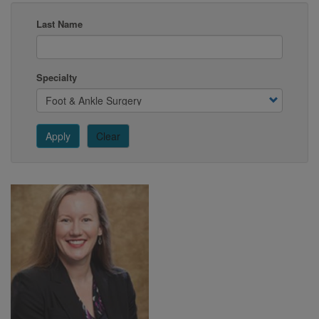
Last Name
Specialty
Apply
Clear