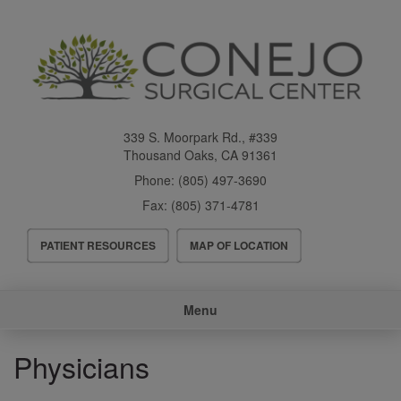
Skip
to
main
content
339 S. Moorpark Rd., #339
Thousand Oaks
,
CA
91361
Phone:
(805) 497-3690
Fax:
(805) 371-4781
Header
PATIENT RESOURCES
MAP OF LOCATION
Menu
Main
Menu
navigation
Physicians