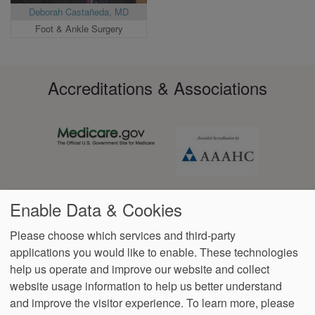
Deborah Castañeda, MD
Foot & Ankle Surgery
Accreditations & Associations
Enable Data & Cookies
Please choose which services and third-party
applications you would like to enable. These technologies
help us operate and improve our website and collect
Footer
Data Privacy
Language
No Surprise
VendorProof
Accessibility
website usage information to help us better understand
Policy
Assistance
Billing
menu
and improve the visitor experience.
To learn more, please